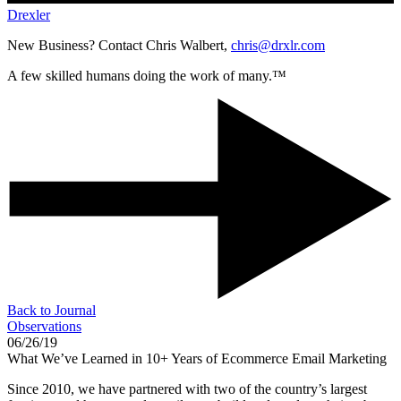
Drexler
New Business? Contact Chris Walbert,
chris@drxlr.com
A few skilled humans doing the work of many.™
Back to Journal
Observations
06/26/19
What We’ve Learned in 10+ Years of Ecommerce Email Marketing
Since 2010, we have partnered with two of the country’s largest