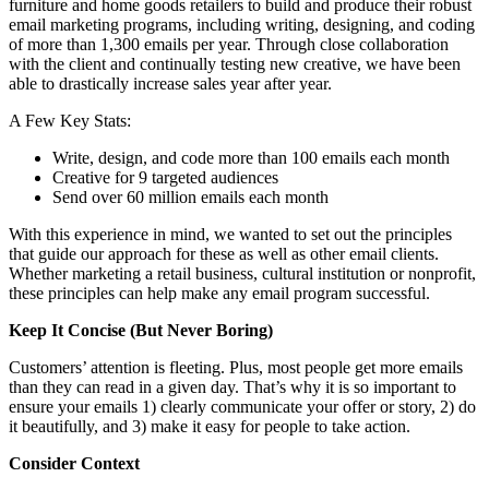
furniture and home goods retailers to build and produce their robust
email marketing programs, including writing, designing, and coding
of more than 1,300 emails per year. Through close collaboration
with the client and continually testing new creative, we have been
able to drastically increase sales year after year.
A Few Key Stats:
Write, design, and code more than 100 emails each month
Creative for 9 targeted audiences
Send over 60 million emails each month
With this experience in mind, we wanted to set out the principles
that guide our approach for these as well as other email clients.
Whether marketing a retail business, cultural institution or nonprofit,
these principles can help make any email program successful.
Keep It Concise (But Never Boring)
Customers’ attention is fleeting. Plus, most people get more emails
than they can read in a given day. That’s why it is so important to
ensure your emails 1) clearly communicate your offer or story, 2) do
it beautifully, and 3) make it easy for people to take action.
Consider Context