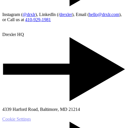
Instagram (
@drxlr
), LinkedIn (/
drexler
), Email (
hello@drxlr.com
),
or Call us at
410-929-1981
Drexler HQ
4339 Harford Road, Baltimore, MD 21214
Cookie Settings