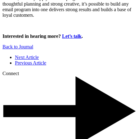
thoughtful planning and strong creative, it’s possible to build any
email program into one delivers strong results and builds a base of
loyal customers.
Interested in hearing more?
Let’s talk
.
Back to Journal
Next Article
Previous Article
Connect