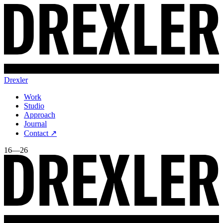
Drexler
Work
Studio
Approach
Journal
Contact ↗
16—26