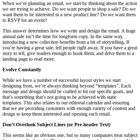
When we’re planning an email, we start by thinking about the action
we are trying to achieve. Do we want people to shop a sale? Do we
want them to be interested in a new product line? Do we want them
to RSVP for an event?
This answer determines how we write and design the email. A huge
annual sale isn’t the time for longform copy. In the same way,
introducing a new collection benefits from a bit of storytelling. If
you’re having a great sale, tell people right away. If you have a great
story to tell, give readers enough to hook them, and drive them to a
landing page to read more.
Evolve Constantly
While we have a number of successful layout styles we start
designing from, we’re always thinking beyond “templates”. Each
message and design should be crafted to hit our specific goals, and
that’s something that’s not going to be achieved with static
templates. This also relates to our editorial calendar and ensuring
that we are providing customers with enough variety of content and
design to keep them interested and opening each email.
Don’t Overlook Subject Lines (or Pre-header Text)
This seems like an obvious one, but so many companies treat subject