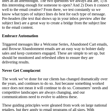
lines as an afterthought. The two questions we always ask are, 1) Is
this interesting enough for someone to open? And 2) Does it connect
well to the email creative? From there, we test constantly so we
know what types of subject lines do best for each type of message.
Pre-headers (the text that shows up in your inbox preview after the
subject line) are a great way to create a bridge from the subject line
to the email content.
Embrace Automation
Triggered messages like a Welcome Series, Abandoned Cart emails,
and Browse Abandonment emails are an easy way to bolster daily
sales and keep customers engaged. These are simple to set up, but
should be monitored and refreshed often to ensure they are
delivering results.
Never Get Complacent
The work we’ve done for our clients has changed dramatically over
the years, and continues to do so. Just because something worked
once does not mean it will continue to do so. Consumers’ needs and
competitive landscapes are always changing, and our
communications need to evolve to address these.
These guiding principles were gleaned from work on large national
retailers, but they apply to email programs of all sizes. With