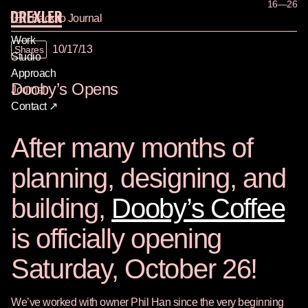
16—26
Back to Journal
Work
10/17/13
Shares
Studio
Approach
Dooby’s Opens
Journal
Contact ↗
After many months of
planning, designing, and
building,
Dooby’s Coffee
is officially opening
Saturday, October 26!
We’ve worked with owner Phil Han since the very beginning