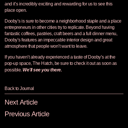
and it’s incredibly exciting and rewarding for us to see this
place open.
Dooby’s is sure to become a neighborhood staple and a place
entrepreneurs in other cities try to replicate. Beyond having
fantastic coffees, pastries, craft beers and a full dinner menu,
Dooby’s features an impeccable interior design and great
atmosphere that people won’t want to leave.
If you haven’t already experienced a taste of Dooby’s at the
pop-up space, The Hatch, be sure to check it out as soon as
possible.
We’ll see you there.
Back to Journal
Next Article
Previous Article