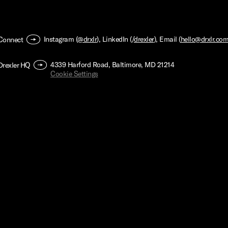
Instagram (
@drxlr
), LinkedIn (/
drexler
), Email (
hello@drxlr.co
Connect
4339 Harford Road, Baltimore, MD 21214
Drexler HQ
Cookie Settings