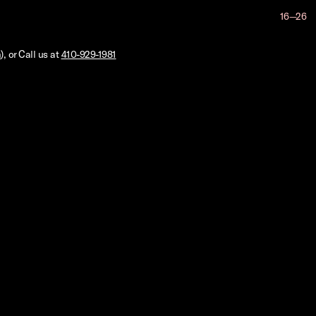
16—26
m
), or Call us at
410-929-1981