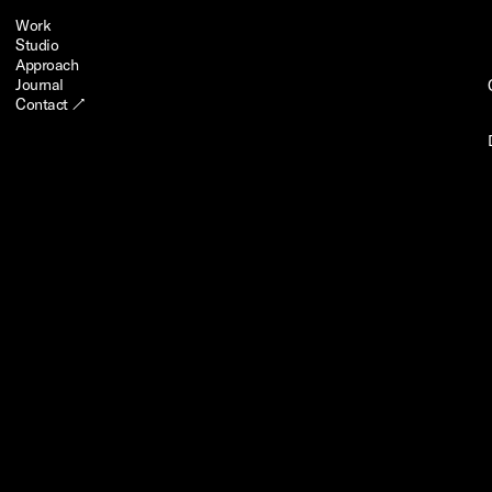
Work
Studio
Approach
Journal
Contact ↗